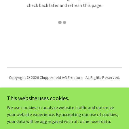
check back later and refresh this page.
Copyright © 2026 Chipperfield AG Erectors - All Rights Reserved.
This website uses cookies.
We use cookies to analyze website traffic and optimize
Powered by
your website experience. By accepting our use of cookies,
your data will be aggregated with all other user data.