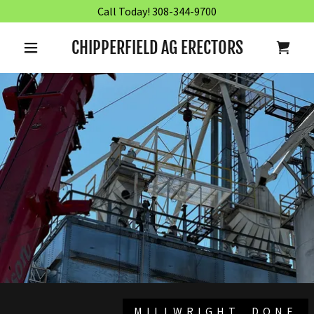
Call Today! 308-344-9700
CHIPPERFIELD AG ERECTORS
MILLWRIGHT, DONE