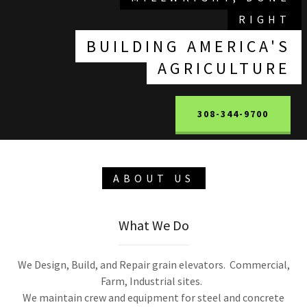
RIGHT
BUILDING AMERICA'S
AGRICULTURE
308-344-9700
ABOUT US
What We Do
We Design, Build, and Repair grain elevators. Commercial,
Farm, Industrial sites.
We maintain crew and equipment for steel and concrete