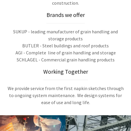
construction.
Brands we offer
SUKUP - leading manufacturer of grain handling and
storage products
BUTLER - Steel buildings and roof products
AGI - Complete line of grain handling and storage
SCHLAGEL - Commercial grain handling products
Working Together
We provide service from the first napkin sketches through
to ongoing system maintenance. We design systems for
ease of use and long life.