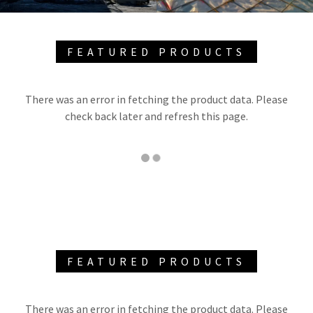
FEATURED PRODUCTS
There was an error in fetching the product data. Please
check back later and refresh this page.
FEATURED PRODUCTS
There was an error in fetching the product data. Please